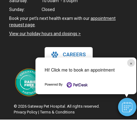
Saturday:
10:00am - 5:00pm
Sunday:
Closed
Book your pet's next health exam with our
appointment
request page
.
View our holiday hours and closings >
CAREERS
×
Hi! Click me to book an appointment
Powered By
© 2026 Gateway Pet Hospital. All rights reserved.
Privacy Policy
|
Terms & Conditions
Google Recaptcha