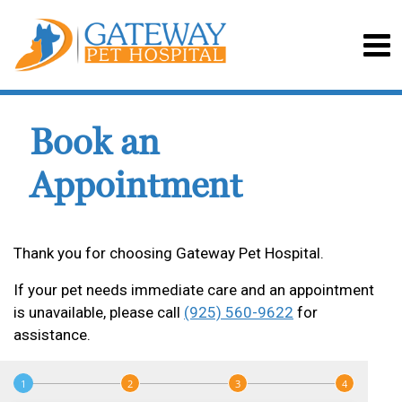
Book an
Appointment
Thank you for choosing Gateway Pet Hospital.
If your pet needs immediate care and an appointment
is unavailable, please call
(925) 560-9622
for
assistance.