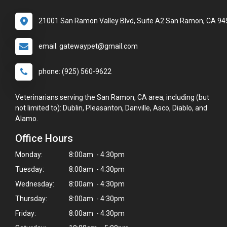
21001 San Ramon Valley Blvd, Suite A2 San Ramon, CA 9
email: gatewaypet@gmail.com
phone: (925) 560-9622
Veterinarians serving the San Ramon, CA area, including (but
not limited to): Dublin, Pleasanton, Danville, Asco, Diablo, and
Alamo.
Office Hours
Monday:
8:00am - 4:30pm
Tuesday:
8:00am - 4:30pm
Wednesday:
8:00am - 4:30pm
Thursday:
8:00am - 4:30pm
Friday:
8:00am - 4:30pm