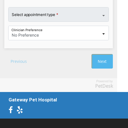
Powered by
PetDesk
Gateway Pet Hospital