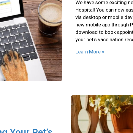
We have some exciting ne
Hospital! You can now eas
via desktop or mobile devi
new mobile app through P
download to book appointm
your pet's vaccination re
Learn More »
ng Your Pet’s