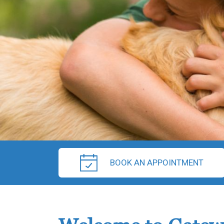
BOOK AN APPOINTMENT