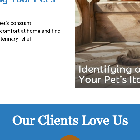
pet's constant
scomfort at home and find
terinary relief.
Our Clients Love Us