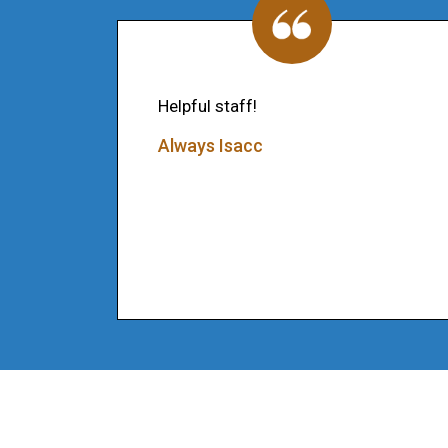
Helpful staff!
Always Isacc