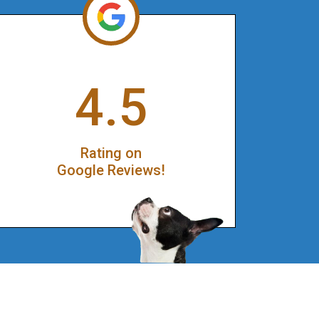
4.5
Rating on
Google Reviews!