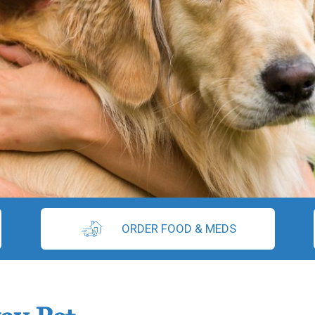
ORDER FOOD & MEDS