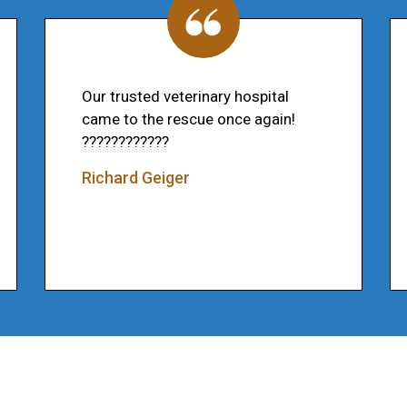
Our trusted veterinary hospital
came to the rescue once again!
????????????
Richard Geiger