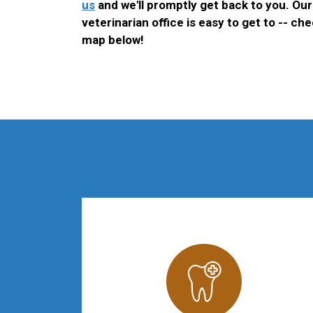
us
and we'll promptly get back to you. O
veterinarian office is easy to get to -- ch
map below!