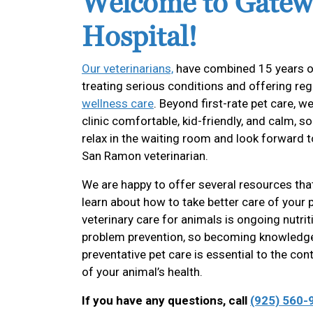
Welcome to Gatew
Hospital!
Our veterinarians,
have combined 15 years o
treating serious conditions and offering re
wellness care
. Beyond first-rate pet care, 
clinic comfortable, kid-friendly, and calm, s
relax in the waiting room and look forward 
San Ramon veterinarian.
We are happy to offer several resources tha
learn about how to take better care of your 
veterinary care for animals is ongoing nutri
problem prevention, so becoming knowledg
preventative pet care is essential to the co
of your animal’s health.
If you have any questions, call
(925) 560-