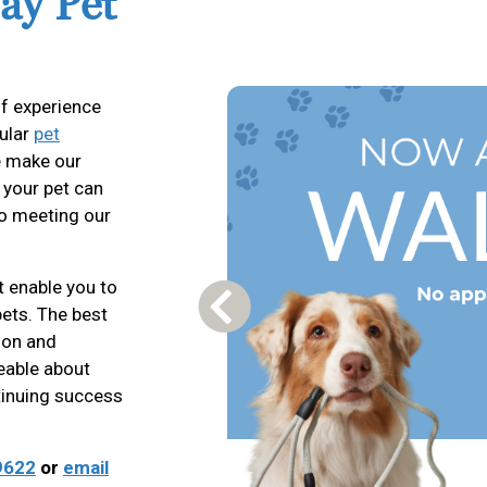
ay Pet
f experience
gular
pet
we make our
o your pet can
to meeting our
t enable you to
pets. The best
Previous Carousel Slide
tion and
eable about
ntinuing success
9622
or
email