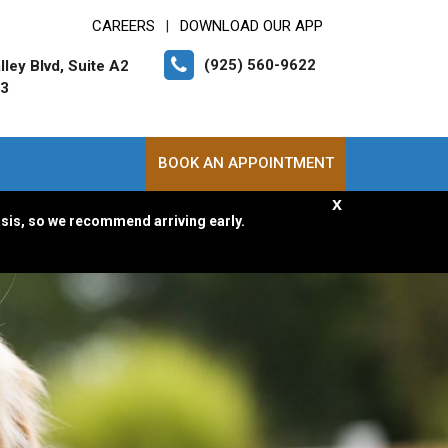
CAREERS
DOWNLOAD OUR APP
|
(925) 560-9622
ley Blvd, Suite A2
83
BOOK AN APPOINTMENT
x
asis, so we recommend arriving early.