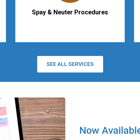
Spay & Neuter Procedures
SEE ALL SERVICES
Now Availabl