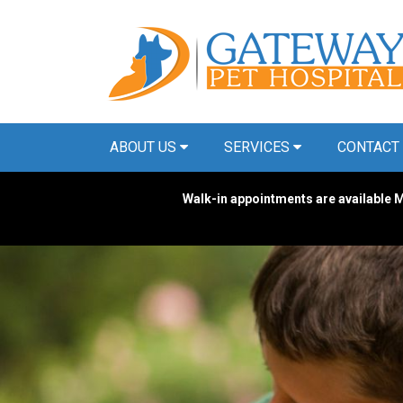
ABOUT US
SERVICES
CONTACT
Walk-in appointments are available M