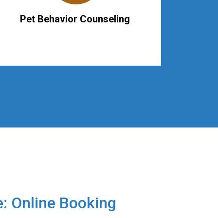
Pet Behavior Counseling
e: Online Booking