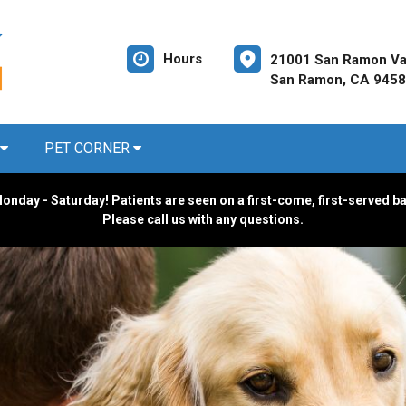
Hours
21001 San Ramon Val
San Ramon, CA 945
PET CORNER
onday - Saturday! Patients are seen on a first-come, first-served b
Please call us with any questions.