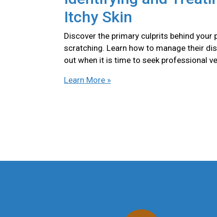
Itchy Skin
Discover the primary culprits behind your 
scratching. Learn how to manage their di
out when it is time to seek professional ve
Learn More »