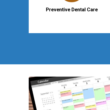
Preventive Dental Care