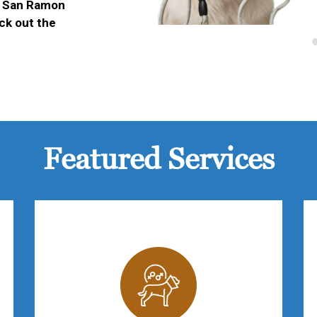
ur San Ramon
eck out the
Featured Services