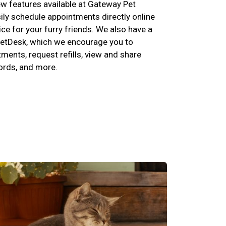
w features available at Gateway Pet
ily schedule appointments directly online
ce for your furry friends. We also have a
etDesk, which we encourage you to
ents, request refills, view and share
cords, and more.