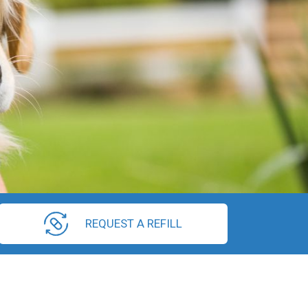
REQUEST A REFILL