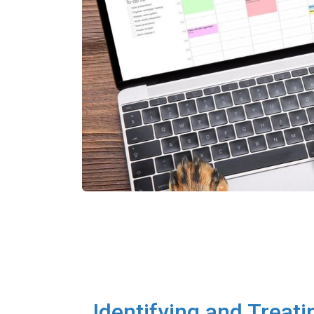
Identifying and Treati