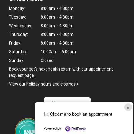
Monday:
8:00am - 4:30pm
Tuesday:
8:00am - 4:30pm
Wednesday:
8:00am - 4:30pm
Thursday:
8:00am - 4:30pm
Friday:
8:00am - 4:30pm
Saturday:
10:00am - 5:00pm
Sunday:
Closed
Book your pet's next health exam with our
appointment
request page
.
View our holiday hours and closings >
CAREERS
×
Hi! Click me to book an appointment
Powered By