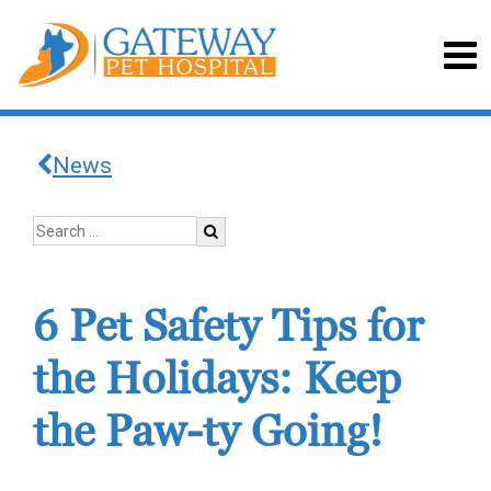
News
6 Pet Safety Tips for
the Holidays: Keep
the Paw-ty Going!