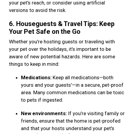
your pet's reach, or consider using artificial
versions to avoid the risk.
6. Houseguests & Travel Tips: Keep
Your Pet Safe on the Go
Whether you’re hosting guests or traveling with
your pet over the holidays, it’s important to be
aware of new potential hazards. Here are some
things to keep in mind:
Medications:
Keep all medications—both
yours and your guests’—in a secure, pet-proof
area. Many common medications can be toxic
to pets if ingested.
New environments:
If you’re visiting family or
friends, ensure that the home is pet-proofed
and that your hosts understand your pet's