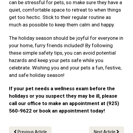
can be stressful for pets, so make sure they have a
quiet, comfortable space to retreat to when things
get too hectic. Stick to their regular routine as
much as possible to keep them calm and happy.
The holiday season should be joyful for everyone in
your home, furry friends included! By following
these simple safety tips, you can avoid potential
hazards and keep your pets safe while you
celebrate. Wishing you and your pets a fun, festive,
and safe holiday season!
If your pet needs a wellness exam before the
holidays or you suspect they may be ill, please
call our office to make an appointment at (925)
560-9622 or book an appointment today!
Previous Article
Next Article