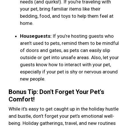
needs (and quirks!). If you're traveling with
your pet, bring familiar items like their
bedding, food, and toys to help them feel at
home.
Houseguests:
If you’re hosting guests who
aren’t used to pets, remind them to be mindful
of doors and gates, as pets can easily slip
outside or get into unsafe areas. Also, let your
guests know how to interact with your pet,
especially if your pet is shy or nervous around
new people.
Bonus Tip: Don't Forget Your Pet's
Comfort!
While it's easy to get caught up in the holiday hustle
and bustle, don’t forget your pet’s emotional well-
being. Holiday gatherings, travel, and new routines