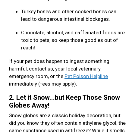
Turkey bones and other cooked bones can
lead to dangerous intestinal blockages.
Chocolate, alcohol, and caffeinated foods are
toxic to pets, so keep those goodies out of
reach!
If your pet does happen to ingest something
harmful, contact us, your local veterinary
emergency room, or the
Pet Poison Helpline
immediately (fees may apply).
2. Let it Snow...but Keep Those Snow
Globes Away!
Snow globes are a classic holiday decoration, but
did you know they often contain ethylene glycol, the
same substance used in antifreeze? While it smells