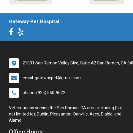
Gateway Pet Hospital
21001 San Ramon Valley Blvd, Suite A2 San Ramon, CA 9
email: gatewaypet@gmail.com
phone: (925) 560-9622
Veterinarians serving the San Ramon, CA area, including (but
not limited to): Dublin, Pleasanton, Danville, Asco, Diablo, and
Alamo.
Office Hours