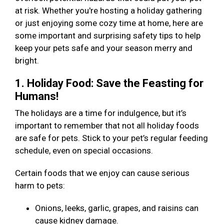
at risk. Whether you're hosting a holiday gathering
or just enjoying some cozy time at home, here are
some important and surprising safety tips to help
keep your pets safe and your season merry and
bright.
1. Holiday Food: Save the Feasting for
Humans!
The holidays are a time for indulgence, but it’s
important to remember that not all holiday foods
are safe for pets. Stick to your pet’s regular feeding
schedule, even on special occasions.
Certain foods that we enjoy can cause serious
harm to pets:
Onions, leeks, garlic, grapes, and raisins can
cause kidney damage.