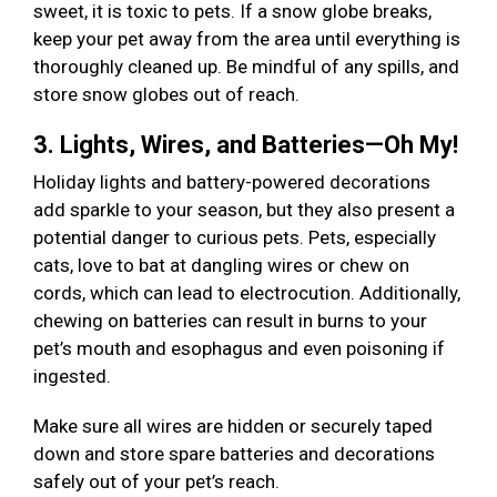
sweet, it is toxic to pets. If a snow globe breaks,
keep your pet away from the area until everything is
thoroughly cleaned up. Be mindful of any spills, and
store snow globes out of reach.
3. Lights, Wires, and Batteries—Oh My!
Holiday lights and battery-powered decorations
add sparkle to your season, but they also present a
potential danger to curious pets. Pets, especially
cats, love to bat at dangling wires or chew on
cords, which can lead to electrocution. Additionally,
chewing on batteries can result in burns to your
pet’s mouth and esophagus and even poisoning if
ingested.
Make sure all wires are hidden or securely taped
down and store spare batteries and decorations
safely out of your pet’s reach.