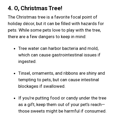
4. O, Christmas Tree!
The Christmas tree is a favorite focal point of
holiday décor, but it can be filled with hazards for
pets. While some pets love to play with the tree,
there are a few dangers to keep in mind:
Tree water can harbor bacteria and mold,
which can cause gastrointestinal issues if
ingested.
Tinsel, ornaments, and ribbons are shiny and
tempting to pets, but can cause intestinal
blockages if swallowed.
If you’re putting food or candy under the tree
as a gift, keep them out of your pet’s reach—
those sweets might be harmful if consumed.