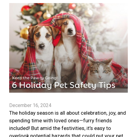
December 16, 2024
The holiday season is all about celebration, joy, and
spending time with loved ones—furry friends
included! But amid the festivities, it’s easy to
overlook potential hazards that could put your pet