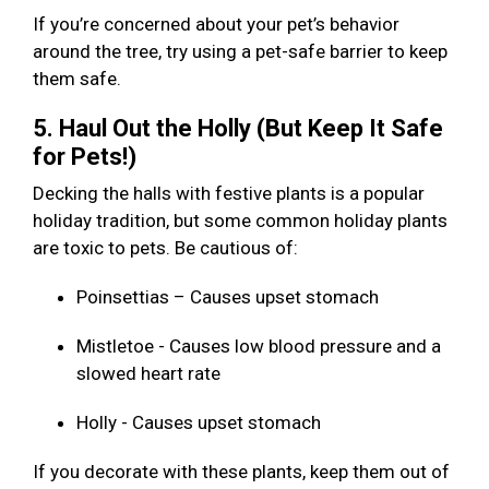
If you’re concerned about your pet’s behavior
around the tree, try using a pet-safe barrier to keep
them safe.
5. Haul Out the Holly (But Keep It Safe
for Pets!)
Decking the halls with festive plants is a popular
holiday tradition, but some common holiday plants
are toxic to pets. Be cautious of:
Poinsettias – Causes upset stomach
Mistletoe - Causes low blood pressure and a
slowed heart rate
Holly - Causes upset stomach
If you decorate with these plants, keep them out of