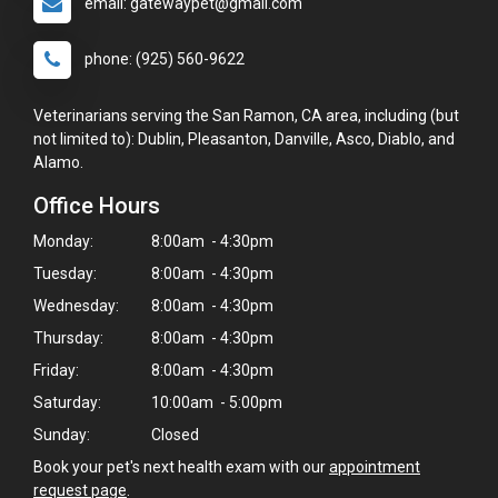
email: gatewaypet@gmail.com
phone: (925) 560-9622
Veterinarians serving the San Ramon, CA area, including (but
not limited to): Dublin, Pleasanton, Danville, Asco, Diablo, and
Alamo.
Office Hours
Monday:
8:00am - 4:30pm
Tuesday:
8:00am - 4:30pm
Wednesday:
8:00am - 4:30pm
Thursday:
8:00am - 4:30pm
Friday:
8:00am - 4:30pm
Saturday:
10:00am - 5:00pm
Sunday:
Closed
Book your pet's next health exam with our
appointment
request page
.