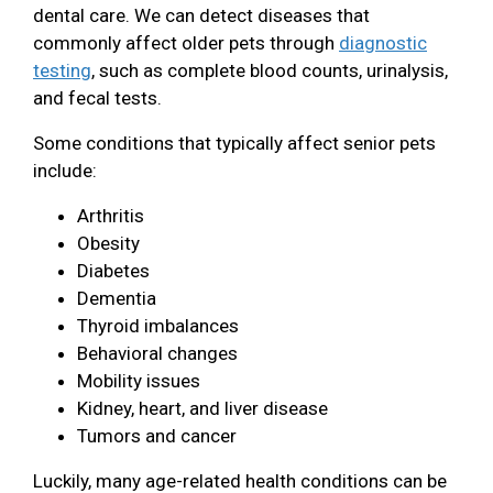
dental care. We can detect diseases that
commonly affect older pets through
diagnostic
testing
, such as complete blood counts, urinalysis,
and fecal tests.
Some conditions that typically affect senior pets
include:
Arthritis
Obesity
Diabetes
Dementia
Thyroid imbalances
Behavioral changes
Mobility issues
Kidney, heart, and liver disease
Tumors and cancer
Luckily, many age-related health conditions can be