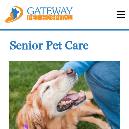
Senior Pet Care