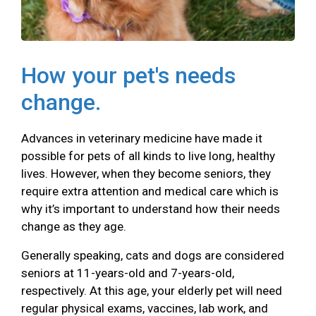
How your pet's needs
change.
Advances in veterinary medicine have made it
possible for pets of all kinds to live long, healthy
lives. However, when they become seniors, they
require extra attention and medical care which is
why it’s important to understand how their needs
change as they age.
Generally speaking, cats and dogs are considered
seniors at 11-years-old and 7-years-old,
respectively. At this age, your elderly pet will need
regular physical exams, vaccines, lab work, and