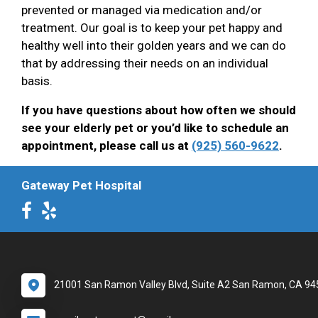
prevented or managed via medication and/or
treatment. Our goal is to keep your pet happy and
healthy well into their golden years and we can do
that by addressing their needs on an individual
basis.
If you have questions about how often we should
see your elderly pet or you’d like to schedule an
appointment, please call us at
(925) 560-9622
.
Gateway Pet Hospital
21001 San Ramon Valley Blvd, Suite A2 San Ramon, CA 9